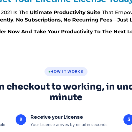
 2021 Is The
Ultimate Productivity Suite
That Empow
ently
.
No Subscriptions, No Recurring Fees—Just L
er Now And Take Your Productivity To The Next Le
HOW IT WORKS
 checkout to working, in un
minute
Receive your License
2
3
ple
Your License arrives by email in seconds.