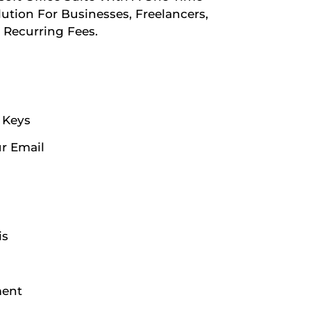
lution For Businesses, Freelancers,
Recurring Fees.
n Keys
ur Email
is
ment