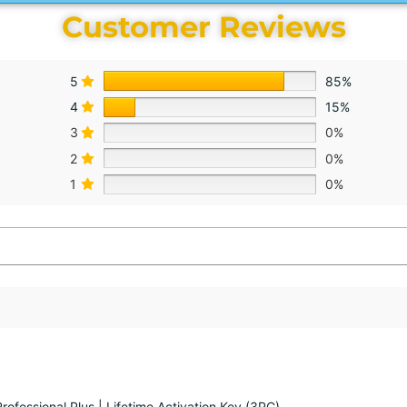
Customer Reviews
5
85%
4
15%
3
0%
2
0%
1
0%
rofessional Plus | Lifetime Activation Key (3PC)