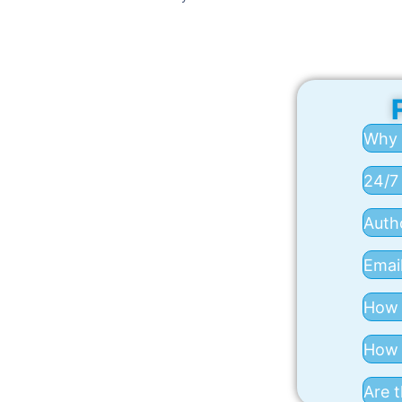
Why 
24/7
Auth
Email
How 
How a
Are t