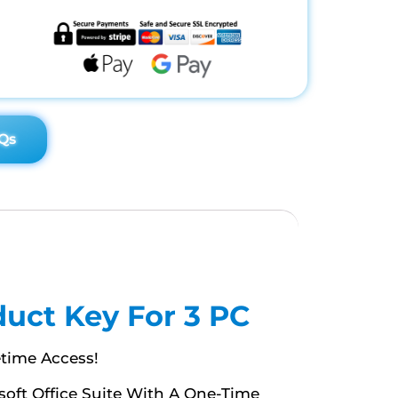
Qs
duct Key For 3 PC
etime Access!
osoft Office Suite With A One-Time