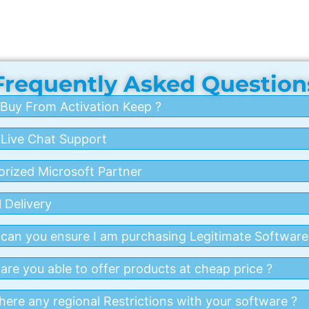
Frequently Asked Question
Buy From Activation Keep ?
 Live Chat Support
orized Microsoft Partner
 Delivery
can you ensure I am purchasing Legitimate Software
re you able to offer products at cheap price ?
here any regional Restrictions with your software ?