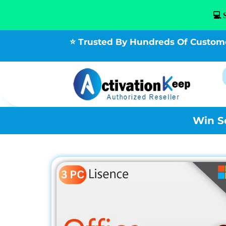
💻 
⭐ Trusted By Hundreds Of Custom
Win S