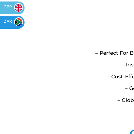
GBP
ZAR
– Perfect For 
– In
– Cost-Ef
– G
– Glo