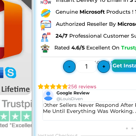
Genuine
Microsoft
Products !
Authorized Reseller By
Micros
24/7
Professional Customer S
Rated
4.6/5
Excellent On
Trust
£
128.40
£
9.97
Get Inst
-
+
256
reviews
Google Review
@LouisDiven
The
Other Sellers Never Respond After
hing Fast!
Me Until Everything Was Working.
Instant Checkout