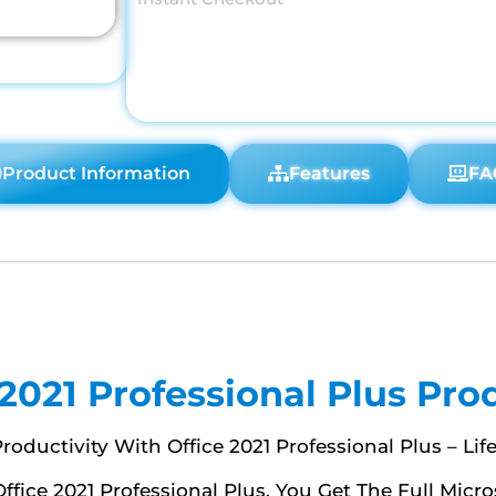
Product Information
Features
FA
 2021 Professional Plus Pro
roductivity With Office 2021 Professional Plus – Lif
Office 2021 Professional Plus, You Get The Full Micr