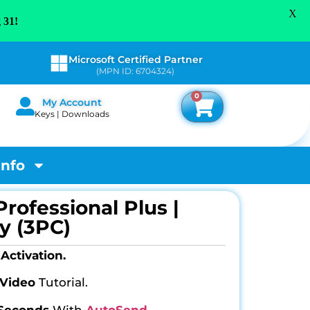
X
 31!
Microsoft Certified Partner
(MPN ID: 6704324)
0
My Account
Keys | Downloads
Info
Professional Plus |
y (3PC)
Activation.
Video
Tutorial.
 Seconds
With
AutoSend
.