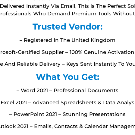
elivered Instantly Via Email, This Is The Perfect So
Professionals Who Demand Premium Tools Without 
Trusted Vendor:
– Registered In The United Kingdom
rosoft-Certified Supplier – 100% Genuine Activatio
e And Reliable Delivery – Keys Sent Instantly To Yo
What You Get:
– Word 2021 – Professional Documents
 Excel 2021 – Advanced Spreadsheets & Data Analys
– PowerPoint 2021 – Stunning Presentations
utlook 2021 – Emails, Contacts & Calendar Manage