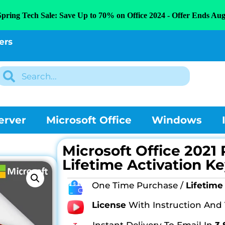
Spring Tech Sale: Save Up to 70% on Office 2024 - Offer Ends Aug
ers
erver
Microsoft Office
Windows
Microsoft Office 2021 
Lifetime Activation Ke
One Time Purchase /
Lifetime 
License
With Instruction And
Instant Delivery To Email In
3