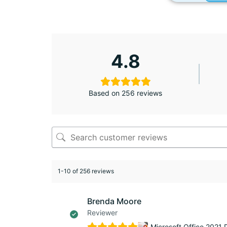
4.8
Based on 256 reviews
1-10 of 256 reviews
Brenda Moore
Reviewer
Microsoft Office 2021 P