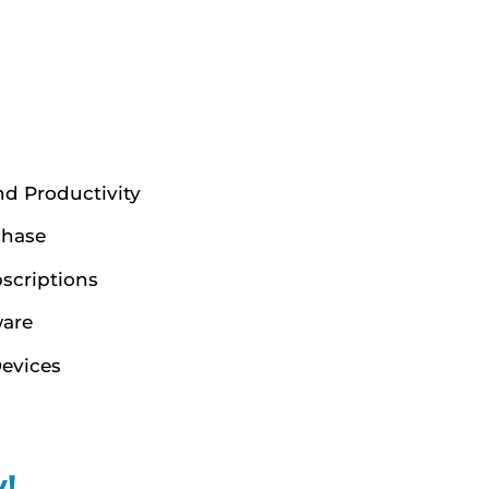
nd Productivity
chase
scriptions
ware
evices
!