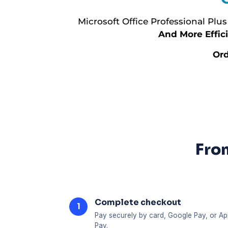
Microsoft Office Professional Plus
And More Effici
Ord
From
Complete checkout
1
Pay securely by card, Google Pay, or Ap
Pay.