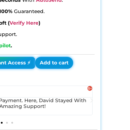
100%
Guaranteed.
oft
(
Verify Here
)
upport.
pilot
.
ant Access ⚡
Add to cart
Instagra
@LindaGo
 Payment. Here, David Stayed With
I Just Wante
 Amazing Support!
Delivered Ins