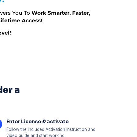
ers You To
Work Smarter, Faster,
ifetime Access!
vel!
der a
Enter License & activate
Follow the included Activation Instruction and
video guide and start working.