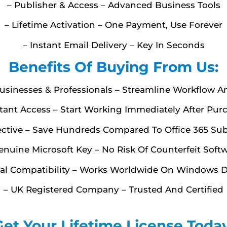
– Publisher & Access – Advanced Business Tools
– Lifetime Activation – One Payment, Use Forever
– Instant Email Delivery – Key In Seconds
Benefits Of Buying From Us:
Businesses & Professionals – Streamline Workflow A
stant Access – Start Working Immediately After Pur
fective – Save Hundreds Compared To Office 365 Sub
enuine Microsoft Key – No Risk Of Counterfeit Soft
bal Compatibility – Works Worldwide On Windows D
– UK Registered Company – Trusted And Certified
Get Your Lifetime License Today