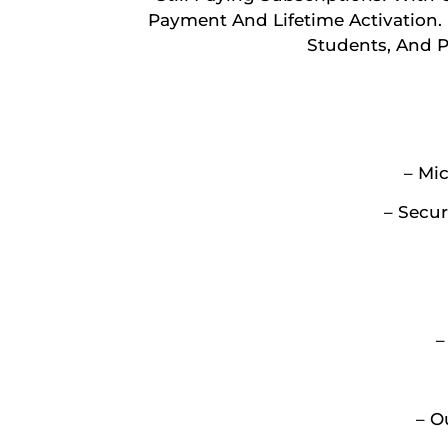
Payment And Lifetime Activation. D
Students, And 
– Mic
– Secur
–
– O