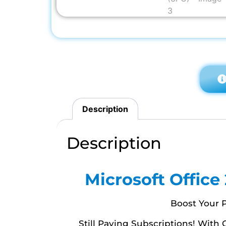
Description
Description
Microsoft Office
Boost Your P
Still Paying Subscriptions! With 