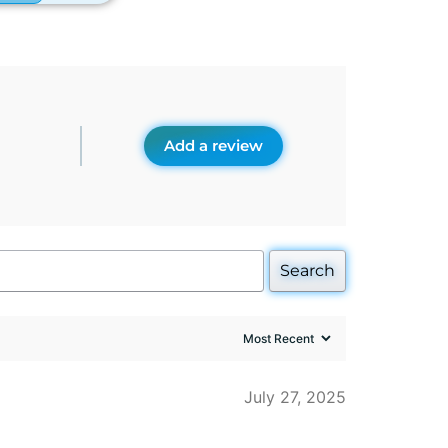
Add a review
Search
July 27, 2025