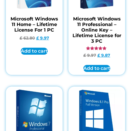
Microsoft Windows
Microsoft Windows
11 Home – Lifetime
11 Professional –
License For 1 PC
Online Key –
Lifetime License for
£
62.80
£
9.97
3 PC
Add to cart
Rated
£
9.97
£
9.87
4.84
out of 5
Add to cart