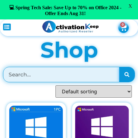
X
💻 Spring Tech Sale: Save Up to 70% on Office 2024 -
Offer Ends Aug 31!
0
Shop