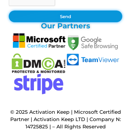
Send
Our Partners
© 2025 Activation Keep | Microsoft Certified
Partner | Activation Keep LTD | Company N:
14725825 | – All Rights Reserved