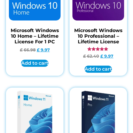
Microsoft Windows
Microsoft Windows
10 Home – Lifetime
10 Professional –
License For 1 PC
Lifetime License
£
66.98
£
9.97
Rated
£
62.40
£
9.97
4.84
Add to cart
out of 5
Add to cart