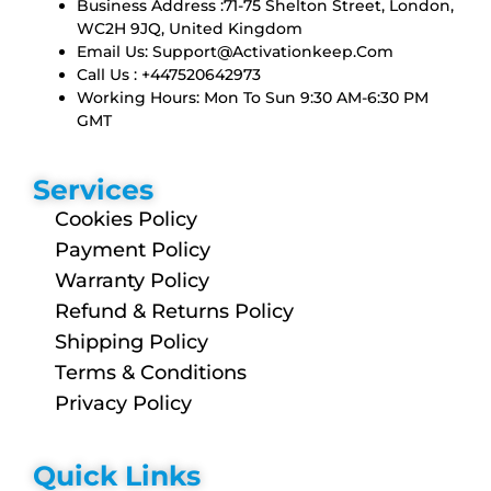
Business Address :71-75 Shelton Street, London,
WC2H 9JQ, United Kingdom
Email Us:
Support@activationkeep.com
Call Us : +447520642973
Working Hours: Mon To Sun 9:30 AM-6:30 PM
GMT
Services
Cookies Policy
Payment Policy
Warranty Policy
Refund & Returns Policy
Shipping Policy
Terms & Conditions
Privacy Policy
Quick Links