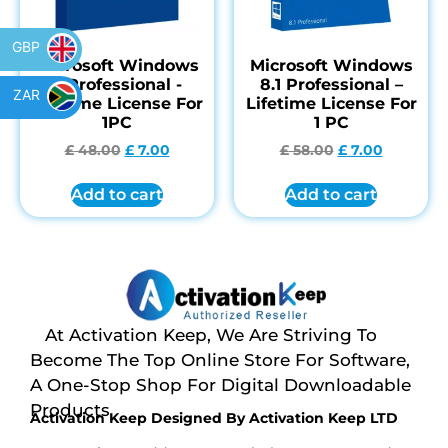
GBP
Microsoft Windows
Microsoft Windows
7 Professional -
8.1 Professional –
ZAR
Lifetime License For
Lifetime License For
1PC
1 PC
£
48.00
£
7.00
£
58.00
£
7.00
Add to cart
Add to cart
At Activation Keep, We Are Striving To
Become The Top Online Store For Software,
A One-Stop Shop For Digital Downloadable
Products
Activation Keep Designed By Activation Keep LTD