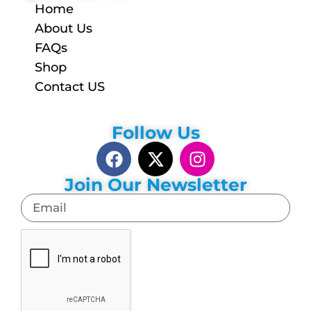
Home
About Us
FAQs
Shop
Contact US
Follow Us
Join Our Newsletter