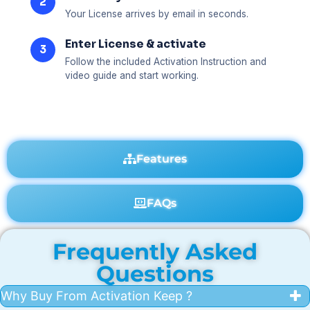
2
Your License arrives by email in seconds.
Enter License & activate
3
Follow the included Activation Instruction and
video guide and start working.
Features
FAQs
Frequently Asked
Questions
Why Buy From Activation Keep ?