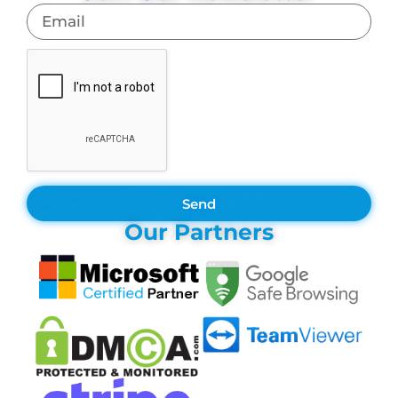
Send
Our Partners