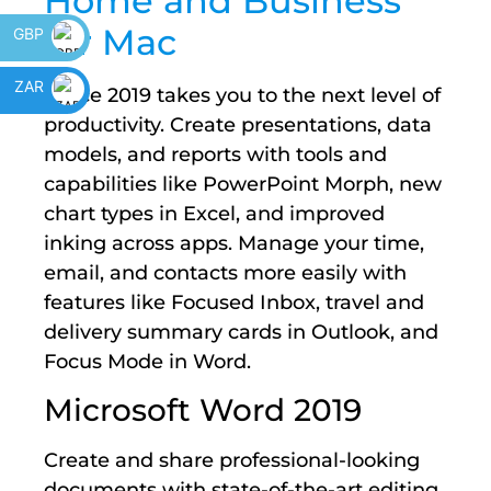
Home and Business
for Mac
GBP
ZAR
Office 2019 takes you to the next level of
productivity. Create presentations, data
models, and reports with tools and
capabilities like PowerPoint Morph, new
chart types in Excel, and improved
inking across apps. Manage your time,
email, and contacts more easily with
features like Focused Inbox, travel and
delivery summary cards in Outlook, and
Focus Mode in Word.
Microsoft Word 2019
Create and share professional-looking
documents with state-of-the-art editing,