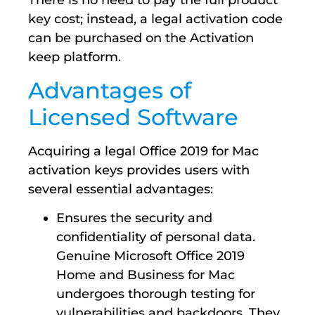
There is no need to pay the full product
key cost; instead, a legal activation code
can be purchased on the Activation
keep platform.
Advantages of
Licensed Software
Acquiring a legal Office 2019 for Mac
activation keys provides users with
several essential advantages:
Ensures the security and
confidentiality of personal data.
Genuine Microsoft Office 2019
Home and Business for Mac
undergoes thorough testing for
vulnerabilities and backdoors. They