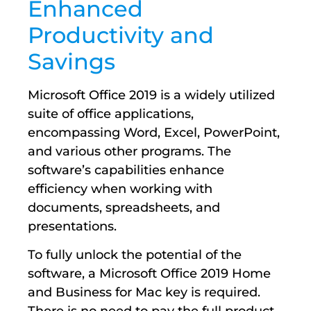
Enhanced
Productivity and
Savings
Microsoft Office 2019 is a widely utilized
suite of office applications,
encompassing Word, Excel, PowerPoint,
and various other programs. The
software’s capabilities enhance
efficiency when working with
documents, spreadsheets, and
presentations.
To fully unlock the potential of the
software, a Microsoft Office 2019 Home
and Business for Mac key is required.