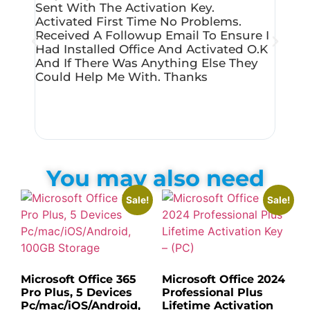
Sent With The Activation Key.
Produ
Activated First Time No Problems.
Micro
Received A Followup Email To Ensure I
Succe
Had Installed Office And Activated O.k
Very 
And If There Was Anything Else They
Could Help Me With. Thanks
You may also need
Sale!
Sale!
Microsoft Office 365
Microsoft Office 2024
Pro Plus, 5 Devices
Professional Plus
Pc/mac/iOS/Android,
Lifetime Activation