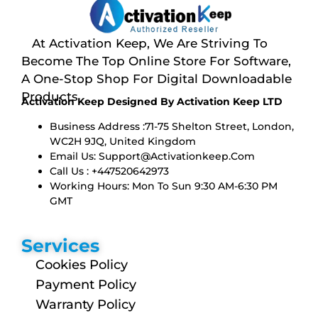
At Activation Keep, We Are Striving To
Become The Top Online Store For Software,
A One-Stop Shop For Digital Downloadable
Products
Activation Keep Designed By Activation Keep LTD
Business Address :71-75 Shelton Street, London,
WC2H 9JQ, United Kingdom
Email Us:
Support@activationkeep.com
Call Us : +447520642973
Working Hours: Mon To Sun 9:30 AM-6:30 PM
GMT
Services
Cookies Policy
Payment Policy
Warranty Policy