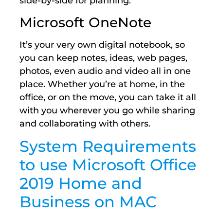
side-by-side for planning.
Microsoft OneNote
It’s your very own digital notebook, so
you can keep notes, ideas, web pages,
photos, even audio and video all in one
place. Whether you’re at home, in the
office, or on the move, you can take it all
with you wherever you go while sharing
and collaborating with others.
System Requirements
to use Microsoft Office
2019 Home and
Business on MAC