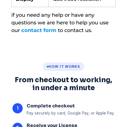
if you need any help or have any
questions we are here to help you use
our
contact form
to contact us.
HOW IT WORKS
From checkout to working,
in under a minute
Complete checkout
1
Pay securely by card, Google Pay, or Apple Pay.
Receive your License