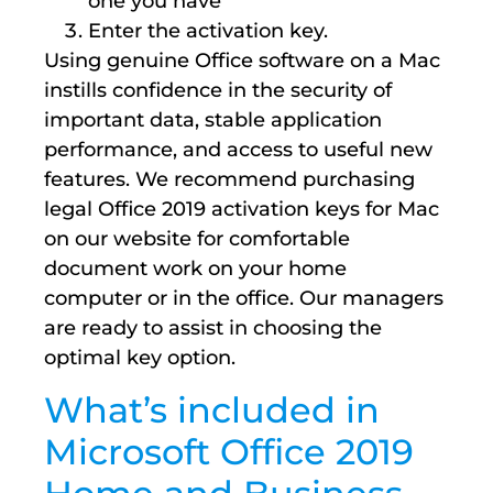
one you have
Enter the activation key.
Using genuine Office software on a Mac
instills confidence in the security of
important data, stable application
performance, and access to useful new
features. We recommend purchasing
legal Office 2019 activation keys for Mac
on our website for comfortable
document work on your home
computer or in the office. Our managers
are ready to assist in choosing the
optimal key option.
What’s included in
Microsoft Office 2019