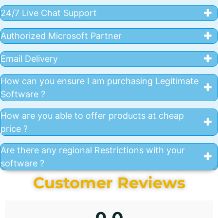
24/7 Live Chat Support
Authorized Microsoft Partner
Email Delivery
How can you ensure I am purchasing Legitimate
Software ?
How are you able to offer products at cheap
price ?
Are there any regional Restrictions with your
software ?
Customer Reviews