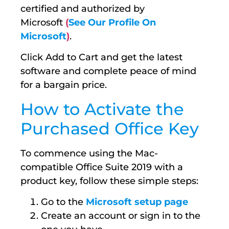
certified and authorized by
Microsoft
(
See Our Profile On
Microsoft
)
.
Click Add to Cart and get the latest
software and complete peace of mind
for a bargain price.
How to Activate the
Purchased Office Key
To commence using the Mac-
compatible Office Suite 2019 with a
product key, follow these simple steps:
Go to the
Microsoft setup page
Create an account or sign in to the