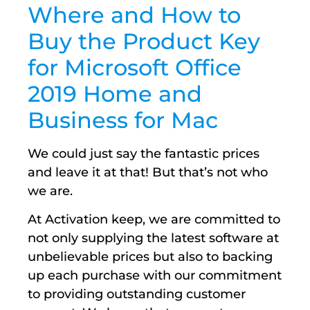
Where and How to
Buy the Product Key
for Microsoft Office
2019 Home and
Business for Mac
We could just say the fantastic prices
and leave it at that! But that’s not who
we are.
At Activation keep, we are committed to
not only supplying the latest software at
unbelievable prices but also to backing
up each purchase with our commitment
to providing outstanding customer