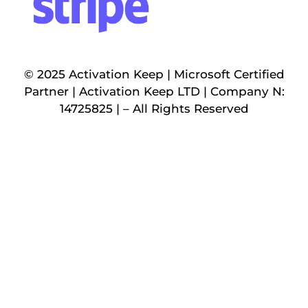
© 2025 Activation Keep | Microsoft Certified
Partner | Activation Keep LTD | Company N:
14725825 | – All Rights Reserved