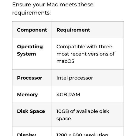
Ensure your Mac meets these
requirements:
Component
Requirement
Operating
Compatible with three
System
most recent versions of
macOS
Processor
Intel processor
Memory
4GB RAM
Disk Space
10GB of available disk
space
Display
1280 x 800 resolution