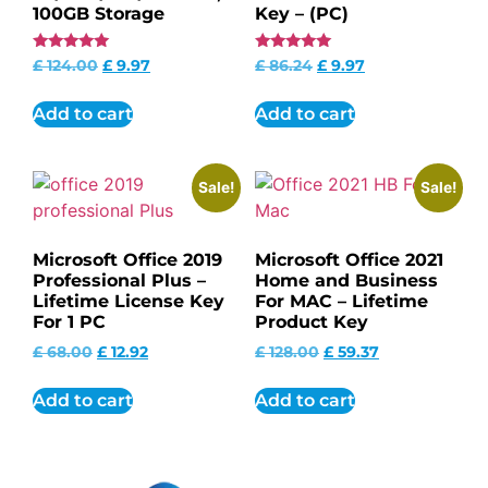
100GB Storage
Key – (PC)
Rated
Rated
£
124.00
£
9.97
£
86.24
£
9.97
4.85
4.95
out of 5
out of 5
Add to cart
Add to cart
Sale!
Sale!
Microsoft Office 2019
Microsoft Office 2021
Professional Plus –
Home and Business
Lifetime License Key
For MAC – Lifetime
For 1 PC
Product Key
£
68.00
£
12.92
£
128.00
£
59.37
Add to cart
Add to cart