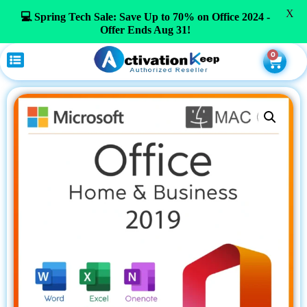
X
💻 Spring Tech Sale: Save Up to 70% on Office 2024 -
Offer Ends Aug 31!
0