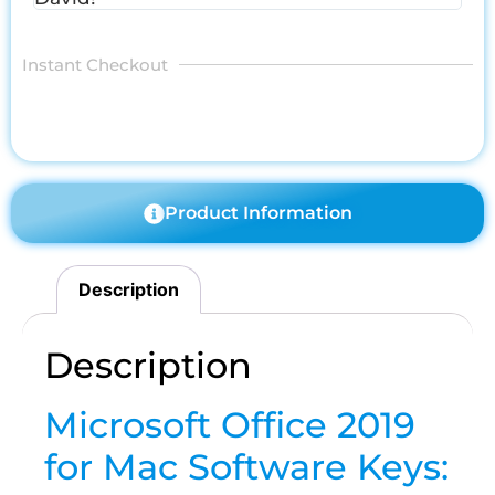
Instant Checkout
Product Information
Description
Description
Microsoft Office 2019
for Mac Software Keys: