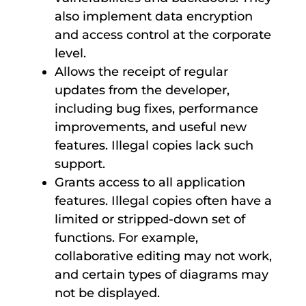
also implement data encryption
and access control at the corporate
level.
Allows the receipt of regular
updates from the developer,
including bug fixes, performance
improvements, and useful new
features. Illegal copies lack such
support.
Grants access to all application
features. Illegal copies often have a
limited or stripped-down set of
functions. For example,
collaborative editing may not work,
and certain types of diagrams may
not be displayed.