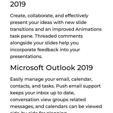
2019
Create, collaborate, and effectively
present your ideas with new slide
transitions and an improved Animations
task pane. Threaded comments
alongside your slides help you
incorporate feedback into your
presentations.
Microsoft Outlook 2019
Easily manage your email, calendar,
contacts, and tasks. Push email support
keeps your inbox up to date,
conversation view groups related
messages, and calendars can be viewed