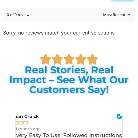
0 of 0 reviews
Sorry, no reviews match your current selections
Real Stories, Real
Impact – See What Our
Customers Say!
Ian Cruick
Chris 










1 month ago
1 mont
Very Easy To Use, Followed Instructions
I Pur