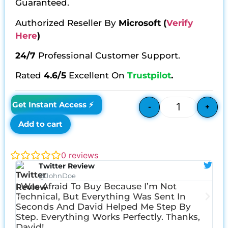
Guaranteed.
Authorized Reseller By
Microsoft
(
Verify
Here
)
24/7
Professional Customer Support.
Rated
4.6/5
Excellent On
Trustpilot
.
£
98.34
£
39.15
Get Instant Access ⚡
-
+
Add to cart
0
reviews
Twitter Review
@JohnDoe
I Was Afraid To Buy Because I’m Not
I W
Technical, But Everything Was Sent In
Err
Seconds And David Helped Me Step By
Dav
Step. Everything Works Perfectly. Thanks,
David!