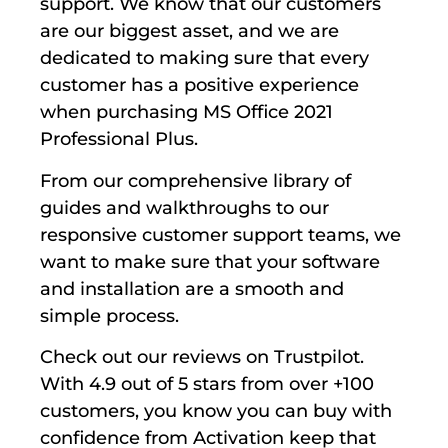
support. We know that our customers
are our biggest asset, and we are
dedicated to making sure that every
customer has a positive experience
when purchasing MS Office 2021
Professional Plus.
From our comprehensive library of
guides and walkthroughs to our
responsive customer support teams, we
want to make sure that your software
and installation are a smooth and
simple process.
Check out our reviews on Trustpilot.
With 4.9 out of 5 stars from over +100
customers, you know you can buy with
confidence from Activation keep that