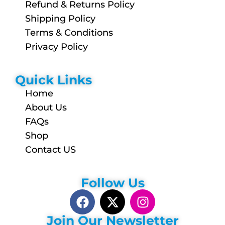
Refund & Returns Policy
Shipping Policy
Terms & Conditions
Privacy Policy
Quick Links
Home
About Us
FAQs
Shop
Contact US
Follow Us
Join Our Newsletter