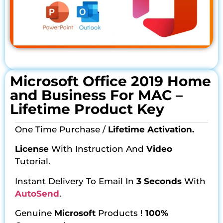
Microsoft Office 2019 Home
and Business For MAC –
Lifetime Product Key
One Time Purchase /
Lifetime Activation.
License
With Instruction And
Video
Tutorial.
Instant Delivery To Email In
3 Seconds
With
AutoSend
.
Genuine
Microsoft
Products !
100%