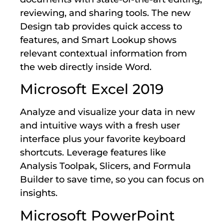
reviewing, and sharing tools. The new
Design tab provides quick access to
features, and Smart Lookup shows
relevant contextual information from
the web directly inside Word.
Microsoft Excel 2019
Analyze and visualize your data in new
and intuitive ways with a fresh user
interface plus your favorite keyboard
shortcuts. Leverage features like
Analysis Toolpak, Slicers, and Formula
Builder to save time, so you can focus on
insights.
Microsoft PowerPoint