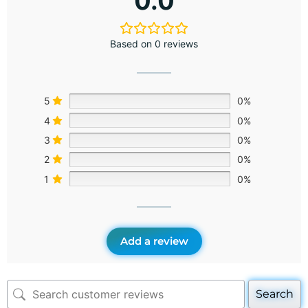
0.0
Based on 0 reviews
5
0%
4
0%
3
0%
2
0%
1
0%
Add a review
Search