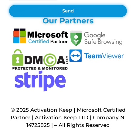
Send
Our Partners
© 2025 Activation Keep | Microsoft Certified
Partner | Activation Keep LTD | Company N:
14725825 | – All Rights Reserved