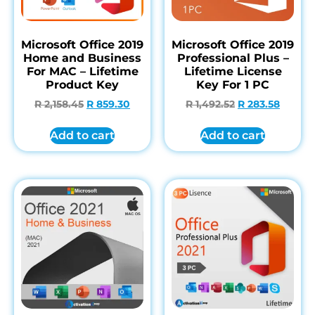
Microsoft Office 2019
Microsoft Office 2019
Home and Business
Professional Plus –
For MAC – Lifetime
Lifetime License
Product Key
Key For 1 PC
R
2,158.45
R
859.30
R
1,492.52
R
283.58
Add to cart
Add to cart