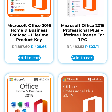
Microsoft Office 2016
Microsoft Office 2016
Home & Business
Professional Plus –
For Mac – Lifetime
Lifetime License For
Product Key
1 PC
R
1,887.60
R
428.66
R
1,492.52
R
303.11
Add to cart
Add to cart