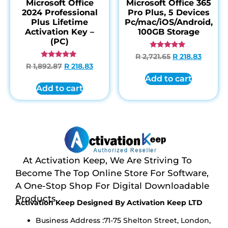
Microsoft Office
Microsoft Office 365
2024 Professional
Pro Plus, 5 Devices
Plus Lifetime
Pc/mac/iOS/Android,
Activation Key –
100GB Storage
(PC)
Rated
R
2,721.65
R
218.83
4.85
Rated
R
1,892.87
R
218.83
out of 5
4.95
out of 5
Add to cart
Add to cart
At Activation Keep, We Are Striving To
Become The Top Online Store For Software,
A One-Stop Shop For Digital Downloadable
Products
Activation Keep Designed By Activation Keep LTD
Business Address :71-75 Shelton Street, London,