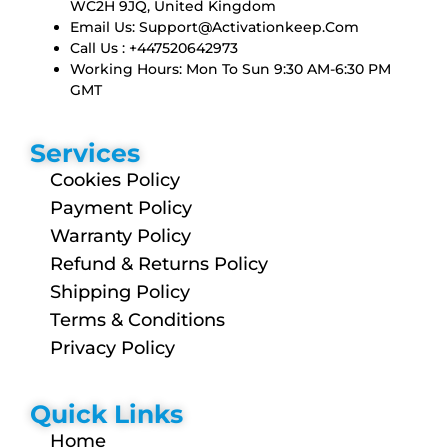
WC2H 9JQ, United Kingdom
Email Us:
Support@activationkeep.com
Call Us : +447520642973
Working Hours: Mon To Sun 9:30 AM-6:30 PM
GMT
Services
Cookies Policy
Payment Policy
Warranty Policy
Refund & Returns Policy
Shipping Policy
Terms & Conditions
Privacy Policy
Quick Links
Home