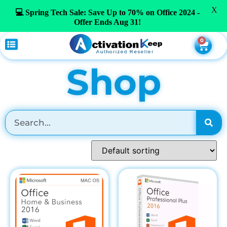
X
💻 Spring Tech Sale: Save Up to 70% on Office 2024 -
Offer Ends Aug 31!
0
Shop