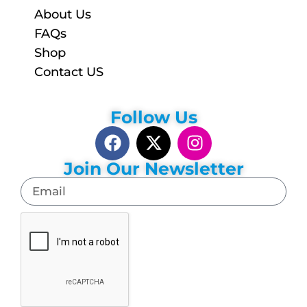
About Us
FAQs
Shop
Contact US
Follow Us
Join Our Newsletter