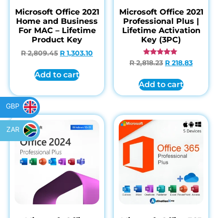
Microsoft Office 2021
Microsoft Office 2021
Home and Business
Professional Plus |
For MAC – Lifetime
Lifetime Activation
Product Key
Key (3PC)
R
2,809.45
R
1,303.10
Rated
R
2,818.23
R
218.83
4.85
Add to cart
out of 5
Add to cart
GBP
ZAR