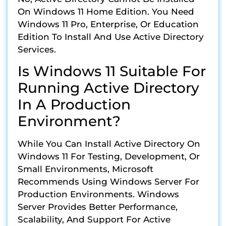
On Windows 11 Home Edition. You Need
Windows 11 Pro, Enterprise, Or Education
Edition To Install And Use Active Directory
Services.
Is Windows 11 Suitable For
Running Active Directory
In A Production
Environment?
While You Can Install Active Directory On
Windows 11 For Testing, Development, Or
Small Environments, Microsoft
Recommends Using Windows Server For
Production Environments. Windows
Server Provides Better Performance,
Scalability, And Support For Active