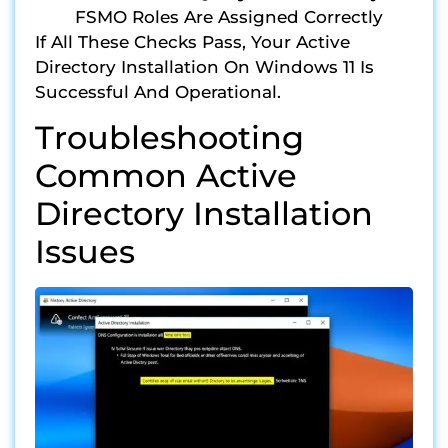
FSMO Roles Are Assigned Correctly
If All These Checks Pass, Your Active
Directory Installation On Windows 11 Is
Successful And Operational.
Troubleshooting
Common Active
Directory Installation
Issues