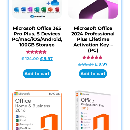
Microsoft Office 365
Microsoft Office
Pro Plus, 5 Devices
2024 Professional
Pc/mac/iOS/Android,
Plus Lifetime
100GB Storage
Activation Key –
(PC)
Rated
£
124.00
£
9.97
4.85
Rated
£
86.24
£
9.97
out of 5
4.95
out of 5
Add to cart
Add to cart