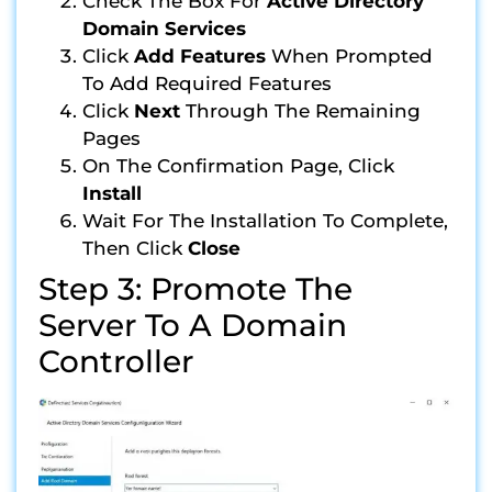
Check The Box For
Active Directory
Domain Services
Click
Add Features
When Prompted
To Add Required Features
Click
Next
Through The Remaining
Pages
On The Confirmation Page, Click
Install
Wait For The Installation To Complete,
Then Click
Close
Step 3: Promote The
Server To A Domain
Controller