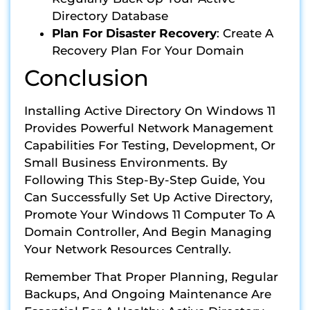
Directory Database
Plan For Disaster Recovery
: Create A
Recovery Plan For Your Domain
Conclusion
Installing Active Directory On Windows 11
Provides Powerful Network Management
Capabilities For Testing, Development, Or
Small Business Environments. By
Following This Step-By-Step Guide, You
Can Successfully Set Up Active Directory,
Promote Your Windows 11 Computer To A
Domain Controller, And Begin Managing
Your Network Resources Centrally.
Remember That Proper Planning, Regular
Backups, And Ongoing Maintenance Are