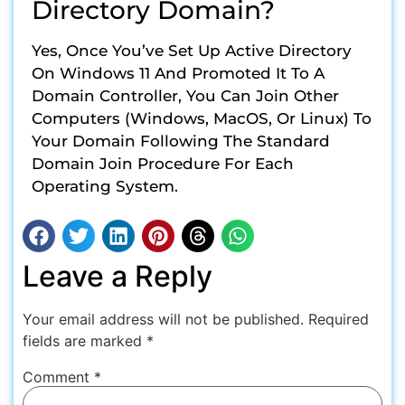
Directory Domain?
Yes, Once You’ve Set Up Active Directory
On Windows 11 And Promoted It To A
Domain Controller, You Can Join Other
Computers (Windows, MacOS, Or Linux) To
Your Domain Following The Standard
Domain Join Procedure For Each
Operating System.
Leave a Reply
Your email address will not be published.
Required
fields are marked
*
Comment
*