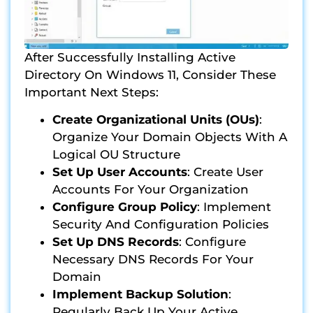
After Successfully Installing Active
Directory On Windows 11, Consider These
Important Next Steps:
Create Organizational Units (OUs)
:
Organize Your Domain Objects With A
Logical OU Structure
Set Up User Accounts
: Create User
Accounts For Your Organization
Configure Group Policy
: Implement
Security And Configuration Policies
Set Up DNS Records
: Configure
Necessary DNS Records For Your
Domain
Implement Backup Solution
:
Regularly Back Up Your Active