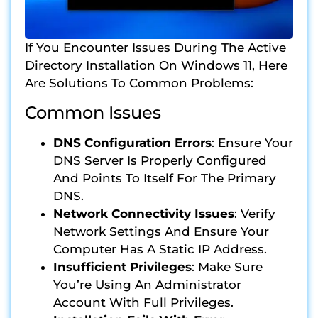
If You Encounter Issues During The Active
Directory Installation On Windows 11, Here
Are Solutions To Common Problems:
Common Issues
DNS Configuration Errors
: Ensure Your
DNS Server Is Properly Configured
And Points To Itself For The Primary
DNS.
Network Connectivity Issues
: Verify
Network Settings And Ensure Your
Computer Has A Static IP Address.
Insufficient Privileges
: Make Sure
You’re Using An Administrator
Account With Full Privileges.