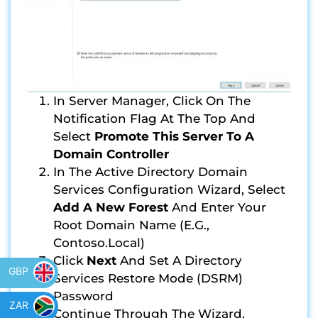
In Server Manager, Click On The
Notification Flag At The Top And
Select
Promote This Server To A
Domain Controller
In The Active Directory Domain
Services Configuration Wizard, Select
Add A New Forest
And Enter Your
Root Domain Name (e.g.,
Contoso.local)
Click
Next
And Set A Directory
GBP
Services Restore Mode (DSRM)
Password
ZAR
Continue Through The Wizard,