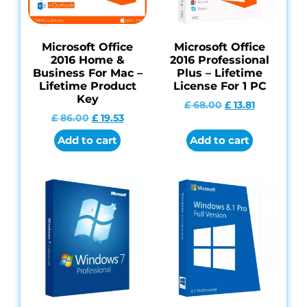
Microsoft Office
Microsoft Office
2016 Home &
2016 Professional
Business For Mac –
Plus – Lifetime
Lifetime Product
License For 1 PC
Key
£
68.00
£
13.81
£
86.00
£
19.53
Add to cart
Add to cart