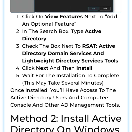
Click On
View Features
Next To “Add
An Optional Feature”
In The Search Box, Type
Active
Directory
Check The Box Next To
RSAT: Active
Directory Domain Services And
Lightweight Directory Services Tools
Click
Next
And Then
Install
Wait For The Installation To Complete
(this May Take Several Minutes)
Once Installed, You’ll Have Access To The
Active Directory Users And Computers
Console And Other AD Management Tools.
Method 2: Install Active
Directory On Windows