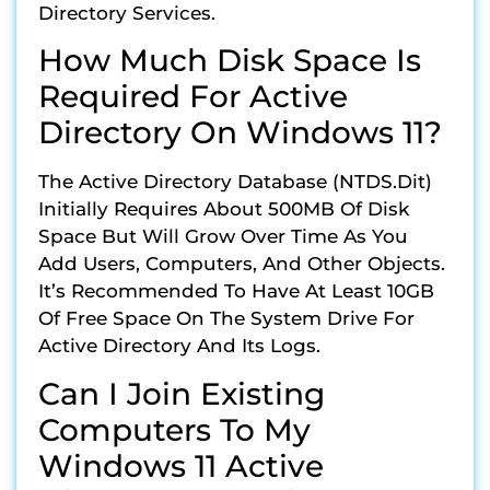
Directory Services.
How Much Disk Space Is
Required For Active
Directory On Windows 11?
The Active Directory Database (NTDS.dit)
Initially Requires About 500MB Of Disk
Space But Will Grow Over Time As You
Add Users, Computers, And Other Objects.
It’s Recommended To Have At Least 10GB
Of Free Space On The System Drive For
Active Directory And Its Logs.
Can I Join Existing
Computers To My
Windows 11 Active