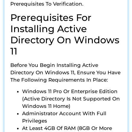
Prerequisites To Verification.
Prerequisites For
Installing Active
Directory On Windows
11
Before You Begin Installing Active
Directory On Windows 11, Ensure You Have
The Following Requirements In Place:
Windows 11 Pro Or Enterprise Edition
(Active Directory Is Not Supported On
Windows 11 Home)
Administrator Account With Full
Privileges
At Least 4GB Of RAM (8GB Or More