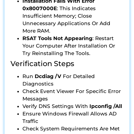
Installation Fails With Error
0x8007000E
: This Indicates
Insufficient Memory; Close
Unnecessary Applications Or Add
More RAM.
RSAT Tools Not Appearing
: Restart
Your Computer After Installation Or
Try Reinstalling The Tools.
Verification Steps
Run
Dcdiag /v
For Detailed
Diagnostics
Check Event Viewer For Specific Error
Messages
Verify DNS Settings With
Ipconfig /all
Ensure Windows Firewall Allows AD
Traffic
Check System Requirements Are Met