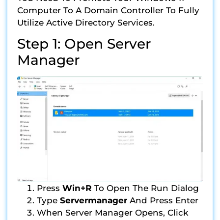
Computer To A Domain Controller To Fully
Utilize Active Directory Services.
Step 1: Open Server
Manager
Press
Win+R
To Open The Run Dialog
Type
Servermanager
And Press Enter
When Server Manager Opens, Click