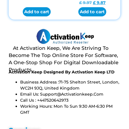
Rated
£
9.97
£
9.87
4.84
out of 5
Add to cart
Add to cart
At Activation Keep, We Are Striving To
Become The Top Online Store For Software,
A One-Stop Shop For Digital Downloadable
Products
Activation Keep Designed By Activation Keep LTD
Business Address :71-75 Shelton Street, London,
WC2H 9JQ, United Kingdom
Email Us:
Support@activationkeep.com
Call Us : +447520642973
Working Hours: Mon To Sun 9:30 AM-6:30 PM
GMT