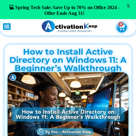
X
💻 Spring Tech Sale: Save Up to 70% on Office 2024 -
Offer Ends Aug 31!
0
How to Install Active
Directory on Windows 11: A
Beginner’s Walkthrough