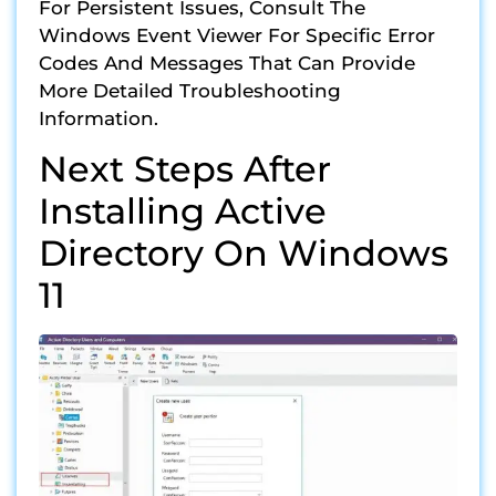
For Persistent Issues, Consult The
Windows Event Viewer For Specific Error
Codes And Messages That Can Provide
More Detailed Troubleshooting
Information.
Next Steps After
Installing Active
Directory On Windows
11