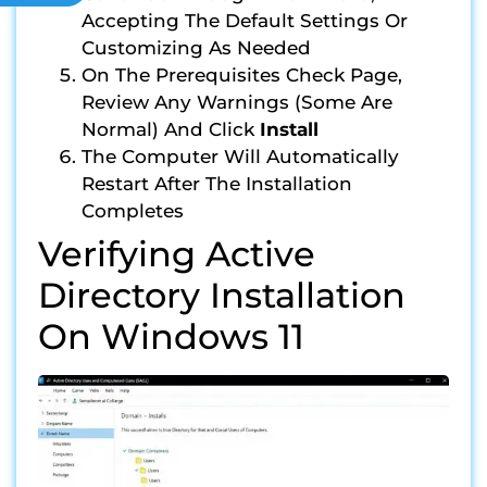
Accepting The Default Settings Or
Customizing As Needed
On The Prerequisites Check Page,
Review Any Warnings (some Are
Normal) And Click
Install
The Computer Will Automatically
Restart After The Installation
Completes
Verifying Active
Directory Installation
On Windows 11