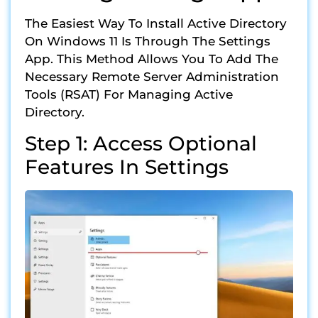
The Easiest Way To Install Active Directory
On Windows 11 Is Through The Settings
App. This Method Allows You To Add The
Necessary Remote Server Administration
Tools (RSAT) For Managing Active
Directory.
Step 1: Access Optional
Features In Settings