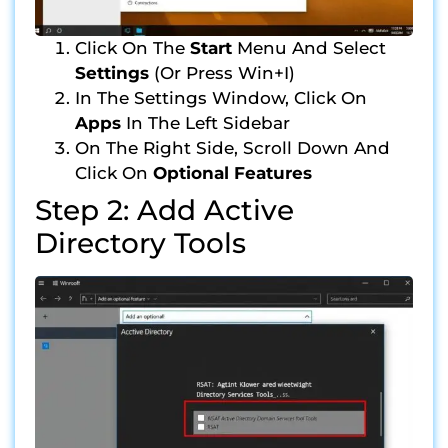
Click On The
Start
Menu And Select
Settings
(or Press Win+I)
In The Settings Window, Click On
Apps
In The Left Sidebar
On The Right Side, Scroll Down And
Click On
Optional Features
Step 2: Add Active
Directory Tools