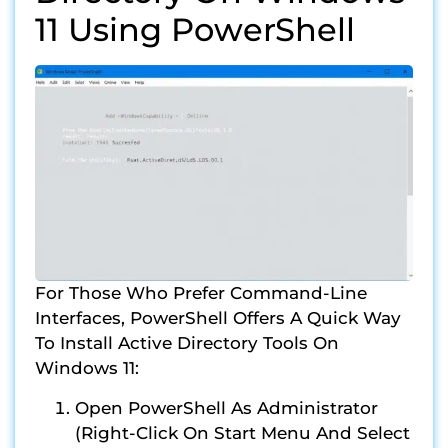
11 Using PowerShell
For Those Who Prefer Command-Line
Interfaces, PowerShell Offers A Quick Way
To Install Active Directory Tools On
Windows 11:
Open PowerShell As Administrator
(right-Click On Start Menu And Select