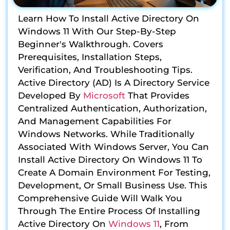
Learn How To Install Active Directory On
Windows 11 With Our Step-By-Step
Beginner's Walkthrough. Covers
Prerequisites, Installation Steps,
Verification, And Troubleshooting Tips.
Active Directory (AD) Is A Directory Service
Developed By
Microsoft
That Provides
Centralized Authentication, Authorization,
And Management Capabilities For
Windows Networks. While Traditionally
Associated With Windows Server, You Can
Install Active Directory On Windows 11 To
Create A Domain Environment For Testing,
Development, Or Small Business Use. This
Comprehensive Guide Will Walk You
Through The Entire Process Of Installing
Active Directory On
Windows 11
, From