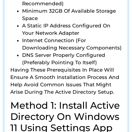
Recommended)
Minimum 32GB Of Available Storage
Space
A Static IP Address Configured On
Your Network Adapter
Internet Connection (for
Downloading Necessary Components)
DNS Server Properly Configured
(preferably Pointing To Itself)
Having These Prerequisites In Place Will
Ensure A Smooth Installation Process And
Help Avoid Common Issues That Might
Arise During The Active Directory Setup.
Method 1: Install Active
Directory On Windows
11 Using Settings App