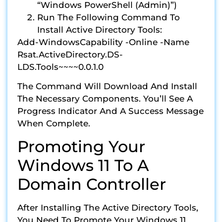
“Windows PowerShell (Admin)”)
Run The Following Command To
Install Active Directory Tools:
Add-WindowsCapability -Online -Name
Rsat.ActiveDirectory.DS-
LDS.Tools~~~~0.0.1.0
The Command Will Download And Install
The Necessary Components. You’ll See A
Progress Indicator And A Success Message
When Complete.
Promoting Your
Windows 11 To A
Domain Controller
After Installing The Active Directory Tools,
You Need To Promote Your Windows 11