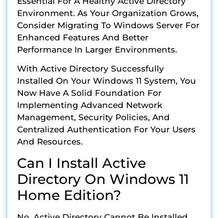
Essential For A Healthy Active Directory
Environment. As Your Organization Grows,
Consider Migrating To Windows Server For
Enhanced Features And Better
Performance In Larger Environments.
With Active Directory Successfully
Installed On Your Windows 11 System, You
Now Have A Solid Foundation For
Implementing Advanced Network
Management, Security Policies, And
Centralized Authentication For Your Users
And Resources.
Can I Install Active
Directory On Windows 11
Home Edition?
No, Active Directory Cannot Be Installed