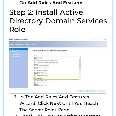
On
Add Roles And Features
Step 2: Install Active
Directory Domain Services
Role
In The Add Roles And Features
Wizard, Click
Next
Until You Reach
The Server Roles Page