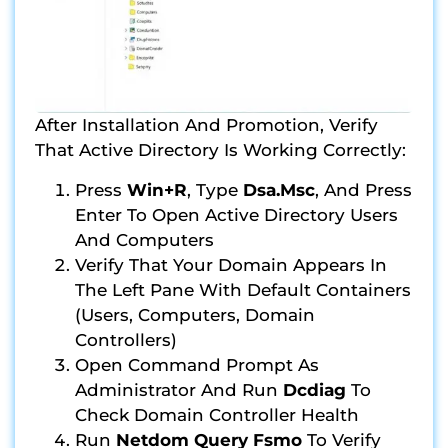
After Installation And Promotion, Verify
That Active Directory Is Working Correctly:
Press
Win+R
, Type
Dsa.msc
, And Press
Enter To Open Active Directory Users
And Computers
Verify That Your Domain Appears In
The Left Pane With Default Containers
(Users, Computers, Domain
Controllers)
Open Command Prompt As
Administrator And Run
Dcdiag
To
Check Domain Controller Health
Run
Netdom Query Fsmo
To Verify