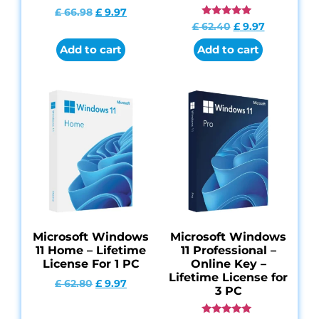
£
66.98
£
9.97
Rated
£
62.40
£
9.97
4.84
out of 5
Add to cart
Add to cart
Microsoft Windows
Microsoft Windows
11 Home – Lifetime
11 Professional –
License For 1 PC
Online Key –
Lifetime License for
£
62.80
£
9.97
3 PC