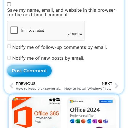
Save my name, email, and website in this browser
for the next time I comment.
Notify me of follow-up comments by email.
Notify me of new posts by email.
PREVIOUS
NEXT
How to keep plex server always running windows
How to Install Windows 11 on Cardpop L 82v8 EMMC/B: Step-by-Step Tutorial