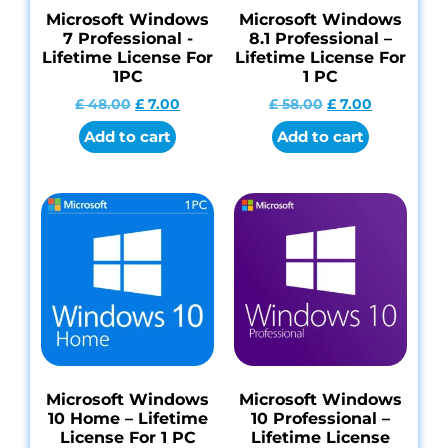
Microsoft Windows
Microsoft Windows
7 Professional -
8.1 Professional –
Lifetime License For
Lifetime License For
1PC
1 PC
£
48.00
£
7.00
£
58.00
£
7.00
Add to cart
Add to cart
Microsoft Windows
Microsoft Windows
10 Home – Lifetime
10 Professional –
License For 1 PC
Lifetime License