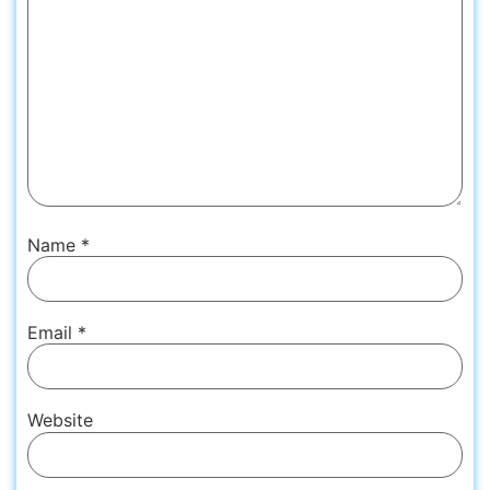
Name
*
Email
*
Website