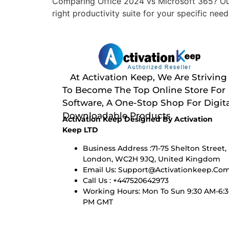
Comparing Office 2024 vs Microsoft 365? Our
right productivity suite for your specific need
At Activation Keep, We Are Striving
To Become The Top Online Store For
Software, A One-Stop Shop For Digita
Downloadable Products
Activation Keep Designed By Activation
Keep LTD
Business Address :71-75 Shelton Street,
London, WC2H 9JQ, United Kingdom
Email Us:
Support@activationkeep.co
Call Us : +447520642973
Working Hours: Mon To Sun 9:30 AM-6:
PM GMT