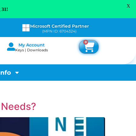
X
 31!
Microsoft Certified Partner
(MPN ID: 6704324)
0
My Account
Keys | Downloads
Info
r Needs?