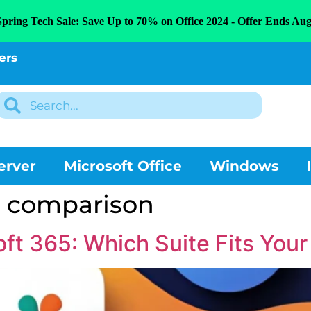
Spring Tech Sale: Save Up to 70% on Office 2024 - Offer Ends Aug
ers
erver
Microsoft Office
Windows
e comparison
oft 365: Which Suite Fits You