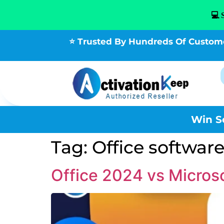
💻 
⭐ Trusted By Hundreds Of Custom
Win S
Tag:
Office softwar
Office 2024 vs Micros