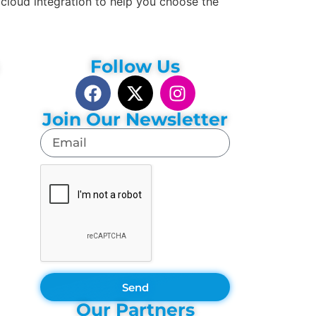
cloud integration to help you choose the
Follow Us
Join Our Newsletter
Send
Our Partners