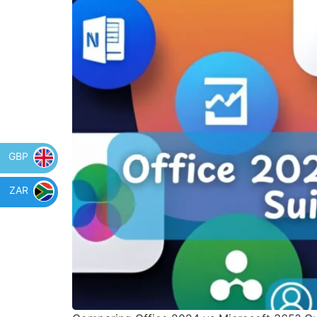
GBP
ZAR