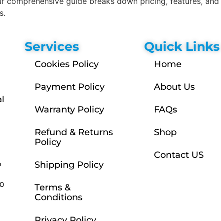
 comprehensive guide breaks down pricing, features, and 
s.
Services
Quick Links
Cookies Policy
Home
Payment Policy
About Us
l
Warranty Policy
FAQs
Refund & Returns
Shop
Policy
Contact US
m
Shipping Policy
30
Terms &
Conditions
Privacy Policy