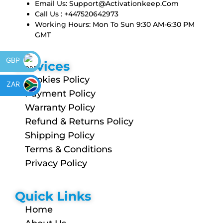
Email Us:
Support@activationkeep.com
Call Us : +447520642973
Working Hours: Mon To Sun 9:30 AM-6:30 PM
GMT
GBP
Services
Cookies Policy
ZAR
Payment Policy
Warranty Policy
Refund & Returns Policy
Shipping Policy
Terms & Conditions
Privacy Policy
Quick Links
Home