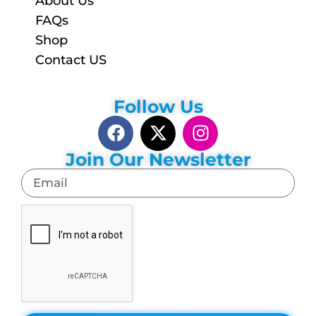
About Us
FAQs
Shop
Contact US
Follow Us
Join Our Newsletter