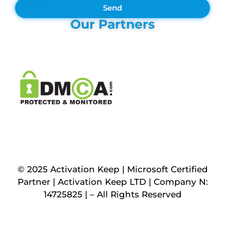
Send
Our Partners
© 2025 Activation Keep | Microsoft Certified
Partner | Activation Keep LTD | Company N:
14725825 | – All Rights Reserved