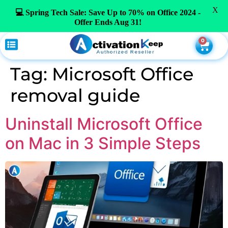
X
💻 Spring Tech Sale: Save Up to 70% on Office 2024 -
Offer Ends Aug 31!
0
Tag:
Microsoft Office
removal guide
Uninstall Microsoft Office
on Mac in 3 Simple Steps