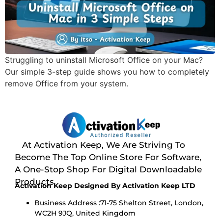
Struggling to uninstall Microsoft Office on your Mac?
Our simple 3-step guide shows you how to completely
remove Office from your system.
At Activation Keep, We Are Striving To
Become The Top Online Store For Software,
A One-Stop Shop For Digital Downloadable
Products
Activation Keep Designed By Activation Keep LTD
Business Address :71-75 Shelton Street, London,
WC2H 9JQ, United Kingdom