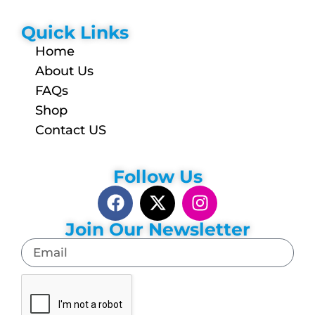
Quick Links
Home
About Us
FAQs
Shop
Contact US
Follow Us
Join Our Newsletter