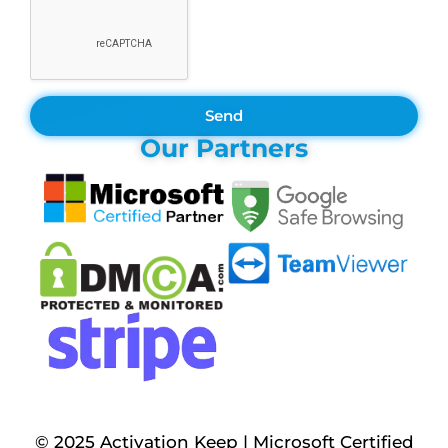
Send
Our Partners
© 2025 Activation Keep | Microsoft Certified