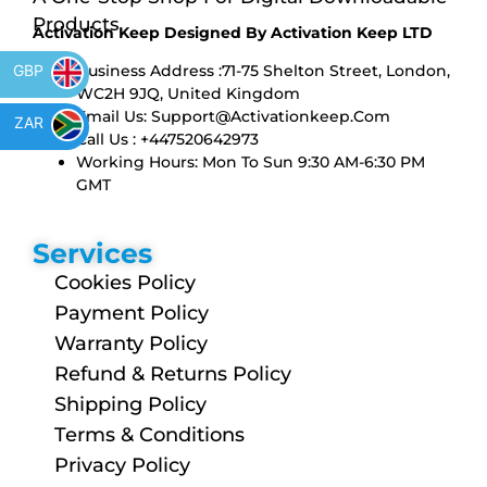
Products
Activation Keep Designed By Activation Keep LTD
Business Address :71-75 Shelton Street, London,
GBP
WC2H 9JQ, United Kingdom
Email Us:
Support@activationkeep.com
ZAR
Call Us : +447520642973
Working Hours: Mon To Sun 9:30 AM-6:30 PM
GMT
Services
Cookies Policy
Payment Policy
Warranty Policy
Refund & Returns Policy
Shipping Policy
Terms & Conditions
Privacy Policy