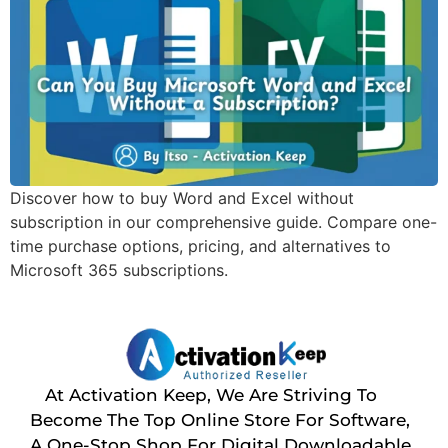
Discover how to buy Word and Excel without
subscription in our comprehensive guide. Compare one-
time purchase options, pricing, and alternatives to
Microsoft 365 subscriptions.
At Activation Keep, We Are Striving To
Become The Top Online Store For Software,
A One-Stop Shop For Digital Downloadable