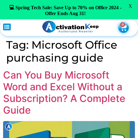
X
💻 Spring Tech Sale: Save Up to 70% on Office 2024 -
Offer Ends Aug 31!
0
Tag:
Microsoft Office
purchasing guide
Can You Buy Microsoft
Word and Excel Without a
Subscription? A Complete
Guide