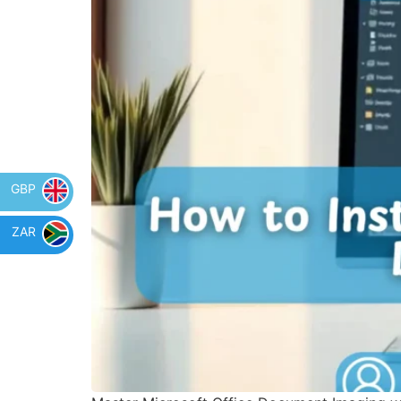
GBP
ZAR