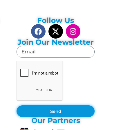
Follow Us
Join Our Newsletter
Send
Our Partners