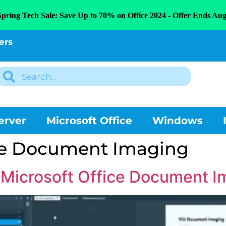
Spring Tech Sale: Save Up to 70% on Office 2024 - Offer Ends Aug
ers
erver
Microsoft Office
Windows
ice Document Imaging
e Microsoft Office Document I