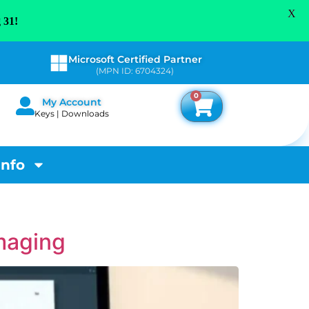
X
 31!
Microsoft Certified Partner
(MPN ID: 6704324)
0
My Account
Keys | Downloads
Info
maging