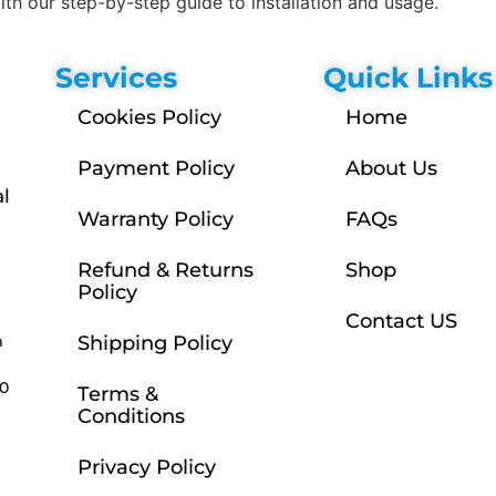
h our step-by-step guide to installation and usage.
Services
Quick Links
Cookies Policy
Home
Payment Policy
About Us
l
Warranty Policy
FAQs
Refund & Returns
Shop
Policy
Contact US
m
Shipping Policy
30
Terms &
Conditions
Privacy Policy