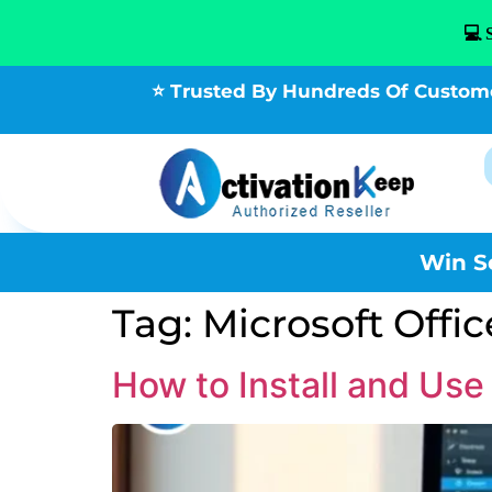
💻 
⭐ Trusted By Hundreds Of Custom
Win S
Tag:
Microsoft Off
How to Install and Us