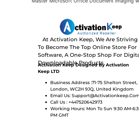
Master Microsoft Office Document Imaging wit
At Activation Keep, We Are Striving
To Become The Top Online Store For
Software, A One-Stop Shop For Digita
Downloadable Products
Activation Keep Designed By Activation
Keep LTD
Business Address :71-75 Shelton Street,
London, WC2H 9JQ, United Kingdom
Email Us:
Support@activationkeep.co
Call Us : +447520642973
Working Hours: Mon To Sun 9:30 AM-6:
PM GMT