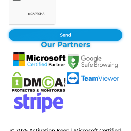
Send
Our Partners
© 2025 Activation Keep | Microsoft Certified