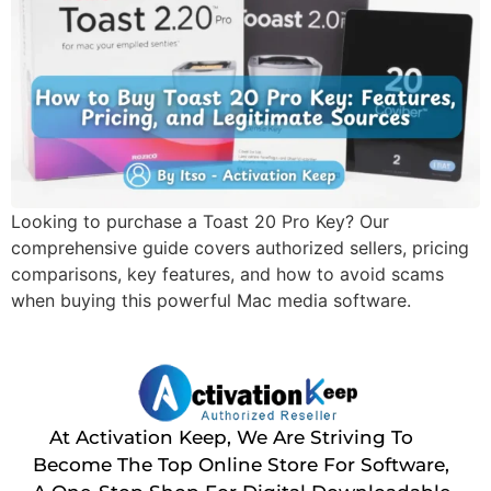
Looking to purchase a Toast 20 Pro Key? Our
comprehensive guide covers authorized sellers, pricing
comparisons, key features, and how to avoid scams
when buying this powerful Mac media software.
At Activation Keep, We Are Striving To
Become The Top Online Store For Software,