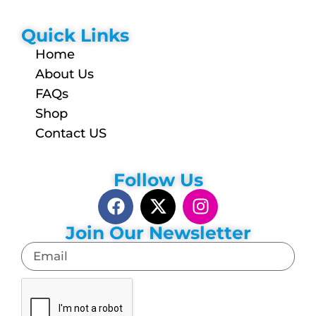
Quick Links
Home
About Us
FAQs
Shop
Contact US
Follow Us
Join Our Newsletter