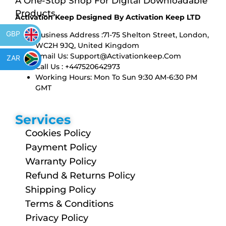
A One-Stop Shop For Digital Downloadable
Products
Activation Keep Designed By Activation Keep LTD
GBP
Business Address :71-75 Shelton Street, London,
WC2H 9JQ, United Kingdom
Email Us:
Support@activationkeep.com
ZAR
Call Us : +447520642973
Working Hours: Mon To Sun 9:30 AM-6:30 PM
GMT
Services
Cookies Policy
Payment Policy
Warranty Policy
Refund & Returns Policy
Shipping Policy
Terms & Conditions
Privacy Policy