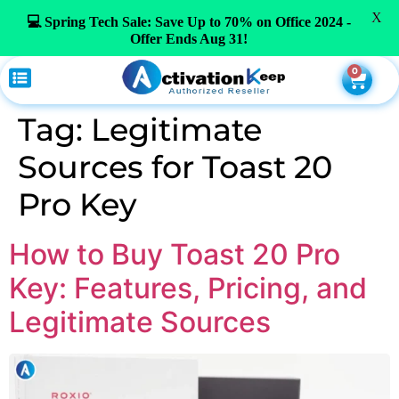
X
💻 Spring Tech Sale: Save Up to 70% on Office 2024 -
Offer Ends Aug 31!
0
Tag:
Legitimate
Sources for Toast 20
Pro Key
How to Buy Toast 20 Pro
Key: Features, Pricing, and
Legitimate Sources