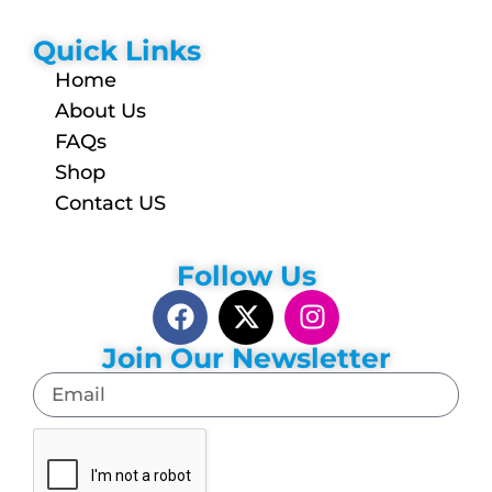
Quick Links
Home
About Us
FAQs
Shop
Contact US
Follow Us
Join Our Newsletter