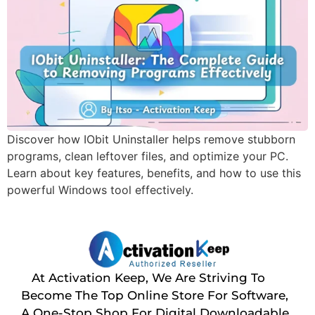
Discover how IObit Uninstaller helps remove stubborn
programs, clean leftover files, and optimize your PC.
Learn about key features, benefits, and how to use this
powerful Windows tool effectively.
At Activation Keep, We Are Striving To
Become The Top Online Store For Software,
A One-Stop Shop For Digital Downloadable