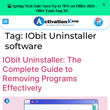
X
💻 Spring Tech Sale: Save Up to 70% on Office 2024 -
Offer Ends Aug 31!
0
Tag:
IObit Uninstaller
software
IObit Uninstaller: The
Complete Guide to
Removing Programs
Effectively