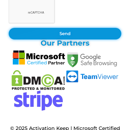
Send
Our Partners
© 2025 Activation Keep | Microsoft Certified