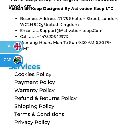
Products
Activation Keep Designed By Activation Keep LTD
Business Address :71-75 Shelton Street, London,
WC2H 9JQ, United Kingdom
Email Us:
Support@activationkeep.com
Call Us : +447520642973
Working Hours: Mon To Sun 9:30 AM-6:30 PM
GBP
GMT
ZAR
Services
Cookies Policy
Payment Policy
Warranty Policy
Refund & Returns Policy
Shipping Policy
Terms & Conditions
Privacy Policy