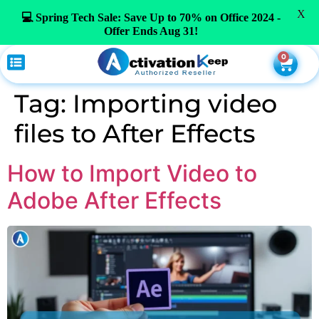
X
💻 Spring Tech Sale: Save Up to 70% on Office 2024 -
Offer Ends Aug 31!
0
Tag:
Importing video
files to After Effects
How to Import Video to
Adobe After Effects