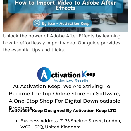
Unlock the power of Adobe After Effects by learning
how to effortlessly import video. Our guide provides
the essential tips and tricks.
At Activation Keep, We Are Striving To
Become The Top Online Store For Software,
A One-Stop Shop For Digital Downloadable
Products
Activation Keep Designed By Activation Keep LTD
Business Address :71-75 Shelton Street, London,
WC2H 9JQ, United Kingdom