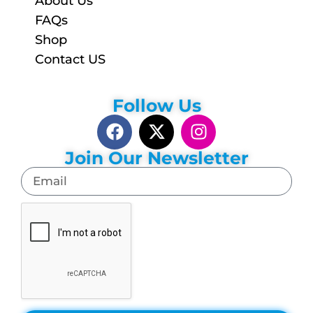
About Us
FAQs
Shop
Contact US
Follow Us
Join Our Newsletter