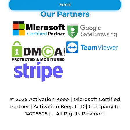
Send
Our Partners
© 2025 Activation Keep | Microsoft Certified
Partner | Activation Keep LTD | Company N:
14725825 | – All Rights Reserved