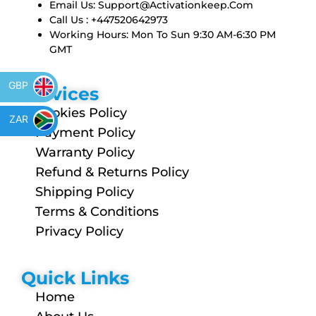
Email Us:
Support@activationkeep.com
Call Us : +447520642973
Working Hours: Mon To Sun 9:30 AM-6:30 PM
GMT
GBP
Services
Cookies Policy
ZAR
Payment Policy
Warranty Policy
Refund & Returns Policy
Shipping Policy
Terms & Conditions
Privacy Policy
Quick Links
Home