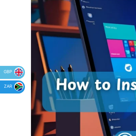
GBP
ZAR