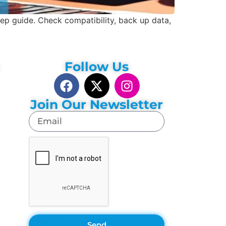
 guide. Check compatibility, back up data,
Follow Us
Join Our Newsletter
Send