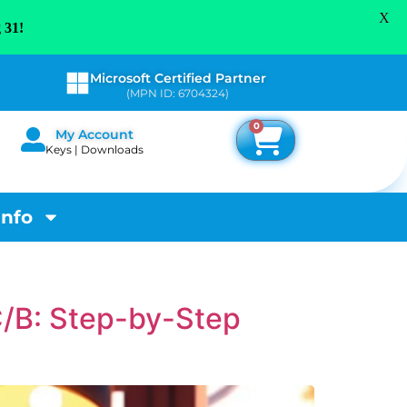
X
 31!
Microsoft Certified Partner
(MPN ID: 6704324)
0
My Account
Keys | Downloads
Info
C/B: Step-by-Step