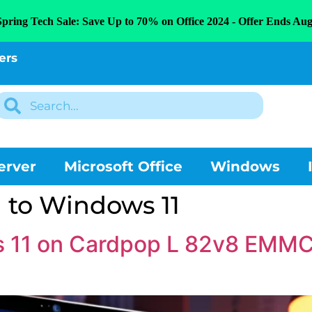
Spring Tech Sale: Save Up to 70% on Office 2024 - Offer Ends Aug
ers
erver
Microsoft Office
Windows
 to Windows 11
ws 11 on Cardpop L 82v8 EMM