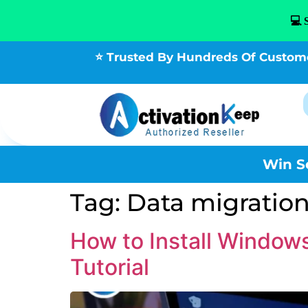
💻 
⭐ Trusted By Hundreds Of Custom
Win S
Tag:
Data migration
How to Install Windo
Tutorial