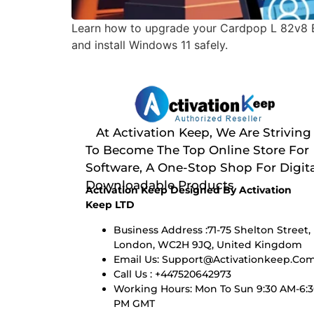
Learn how to upgrade your Cardpop L 82v8 E
and install Windows 11 safely.
At Activation Keep, We Are Striving
To Become The Top Online Store For
Software, A One-Stop Shop For Digita
Downloadable Products
Activation Keep Designed By Activation
Keep LTD
Business Address :71-75 Shelton Street,
London, WC2H 9JQ, United Kingdom
Email Us:
Support@activationkeep.co
Call Us : +447520642973
Working Hours: Mon To Sun 9:30 AM-6:
PM GMT