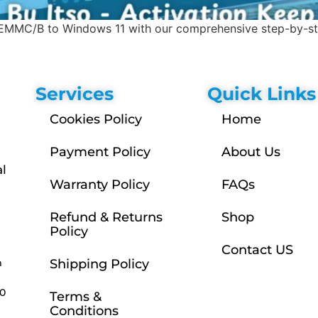
MMC/B to Windows 11 with our comprehensive step-by-step
Services
Quick Links
Cookies Policy
Home
Payment Policy
About Us
l
Warranty Policy
FAQs
Refund & Returns
Shop
Policy
Contact US
m
Shipping Policy
30
Terms &
Conditions