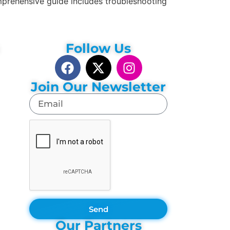
mprehensive guide includes troubleshooting
Follow Us
Join Our Newsletter
Send
Our Partners