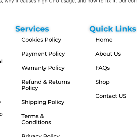
, why it causes high CPU usage, and how to fix it. Our co
Services
Quick Links
Cookies Policy
Home
Payment Policy
About Us
l
Warranty Policy
FAQs
Refund & Returns
Shop
Policy
Contact US
m
Shipping Policy
30
Terms &
Conditions
Privacy Policy