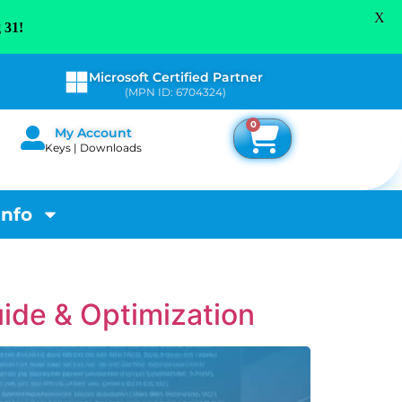
X
 31!
Microsoft Certified Partner
(MPN ID: 6704324)
0
My Account
Keys | Downloads
Info
ide & Optimization