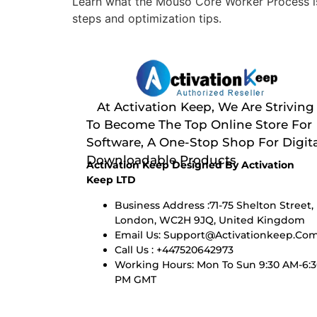
Learn what the Mouso Core Worker Process is
steps and optimization tips.
At Activation Keep, We Are Striving
To Become The Top Online Store For
Software, A One-Stop Shop For Digita
Downloadable Products
Activation Keep Designed By Activation
Keep LTD
Business Address :71-75 Shelton Street,
London, WC2H 9JQ, United Kingdom
Email Us:
Support@activationkeep.co
Call Us : +447520642973
Working Hours: Mon To Sun 9:30 AM-6:
PM GMT