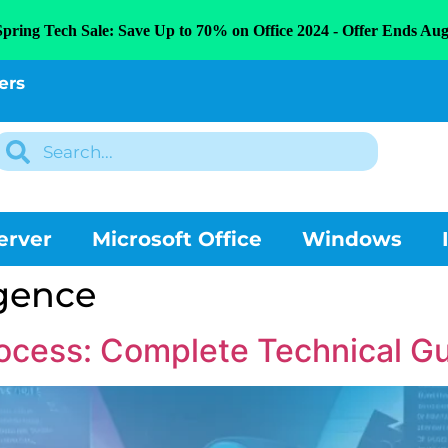
Spring Tech Sale: Save Up to 70% on Office 2024 - Offer Ends Aug
ers
erver
Microsoft Office
Windows
ligence
cess: Complete Technical Gu