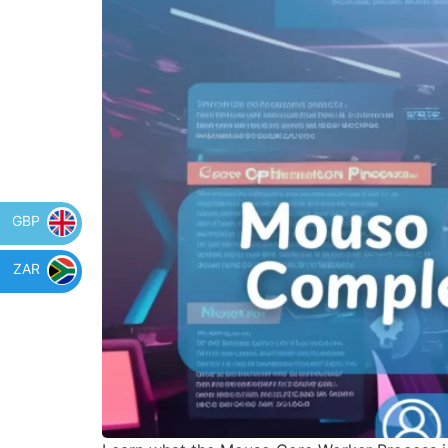
GBP
ZAR