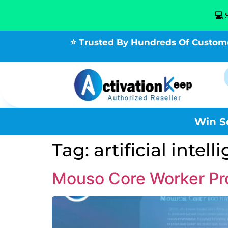
💻 
⭐ Trusted By Hundreds Of Custom
Win S
Tag:
artificial intel
Mouso Core Worker Pro