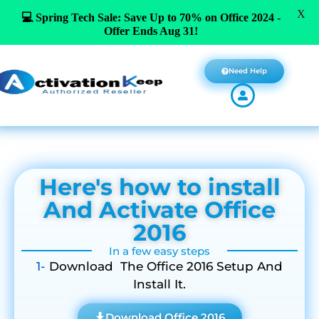
X
💻 Spring Tech Sale: Save Up to 70% on Office 2024 -
Offer Ends Aug 31!
Need Help
Here's how to install
And Activate Office
2016
In a few easy steps
1-
Download The Office 2016 Setup And
Install It.
Download Office 2016