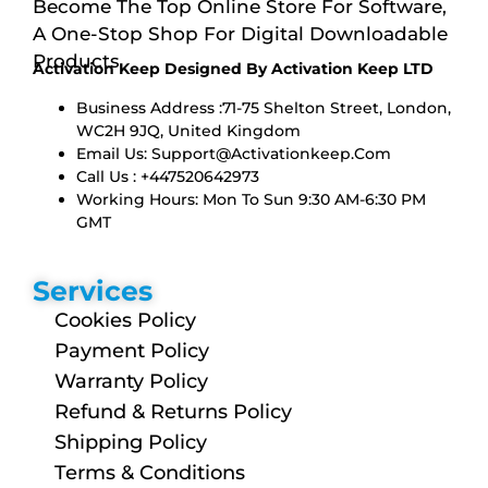
Become The Top Online Store For Software,
A One-Stop Shop For Digital Downloadable
Products
Activation Keep Designed By Activation Keep LTD
Business Address :71-75 Shelton Street, London,
WC2H 9JQ, United Kingdom
Email Us:
Support@activationkeep.com
Call Us : +447520642973
Working Hours: Mon To Sun 9:30 AM-6:30 PM
GMT
Services
Cookies Policy
Payment Policy
Warranty Policy
Refund & Returns Policy
Shipping Policy
Terms & Conditions