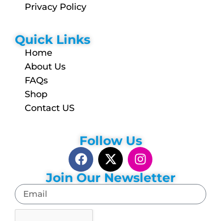
Privacy Policy
Quick Links
Home
About Us
FAQs
Shop
Contact US
Follow Us
Join Our Newsletter