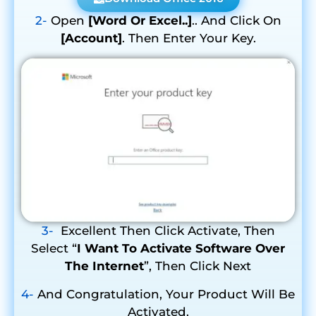
2-
Open
[Word Or Excel..]
.. And Click On
[Account]
. Then Enter Your Key.
3-
Excellent Then Click Activate, Then
Select “
I Want To Activate Software Over
The Internet
”, Then Click Next
4-
And Congratulation, Your Product Will Be
Activated.