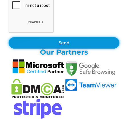
Send
Our Partners