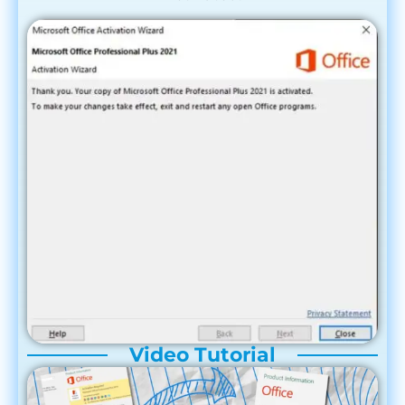
Video Tutorial