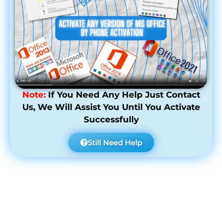
Note:
If You Need Any Help Just Contact
Us, We Will Assist You Until You Activate
Successfully
Still Need Help