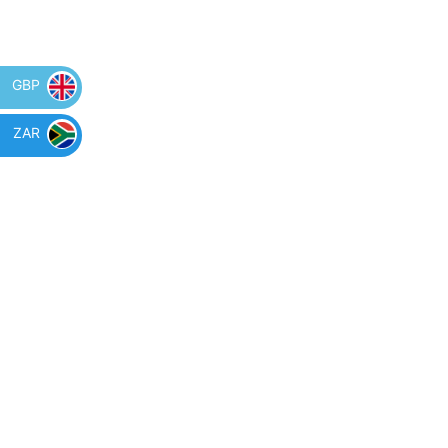
GBP
ZAR