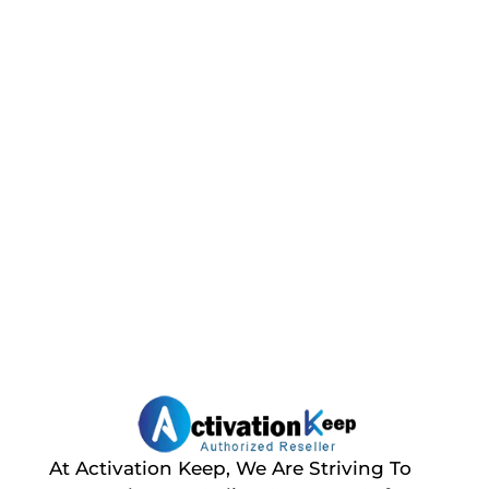
At Activation Keep, We Are Striving To