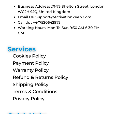
Business Address :71-75 Shelton Street, London,
WC2H 9JQ, United Kingdom
Email Us:
Support@activationkeep.com
Call Us : +447520642973
Working Hours: Mon To Sun 9:30 AM-6:30 PM
GMT
Services
Cookies Policy
Payment Policy
Warranty Policy
Refund & Returns Policy
Shipping Policy
Terms & Conditions
Privacy Policy