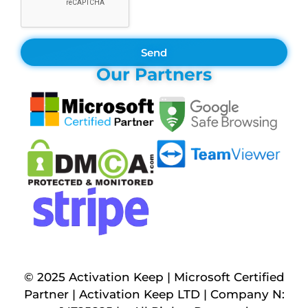
Send
Our Partners
© 2025 Activation Keep | Microsoft Certified
Partner | Activation Keep LTD | Company N: