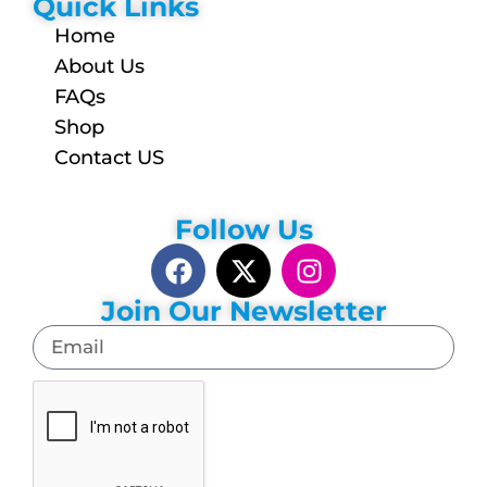
Quick Links
Home
About Us
FAQs
Shop
Contact US
Follow Us
Join Our Newsletter