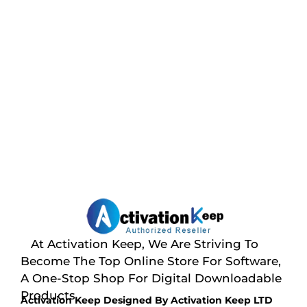
At Activation Keep, We Are Striving To
Become The Top Online Store For Software,
A One-Stop Shop For Digital Downloadable
Products
Activation Keep Designed By Activation Keep LTD