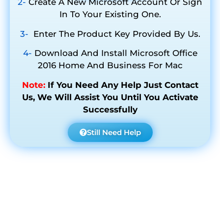
2-
Create A New Microsoft Account Or Sign
In To Your Existing One.
3-
Enter The Product Key Provided By Us.
4-
Download And Install Microsoft Office
2016 Home And Business For Mac
Note:
If You Need Any Help Just Contact
Us, We Will Assist You Until You Activate
Successfully
Still Need Help