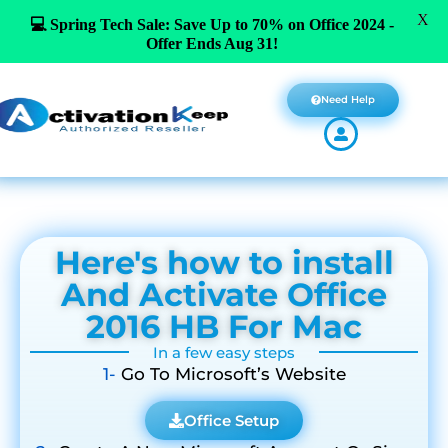
X
💻 Spring Tech Sale: Save Up to 70% on Office 2024 -
Offer Ends Aug 31!
Need Help
Here's how to install
And Activate Office
2016 HB For Mac
In a few easy steps
1-
Go To Microsoft’s Website
Office Setup